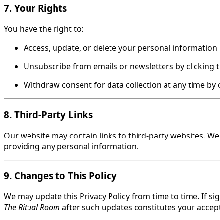
7. Your Rights
You have the right to:
Access, update, or delete your personal information 
Unsubscribe from emails or newsletters by clicking t
Withdraw consent for data collection at any time by c
8. Third-Party Links
Our website may contain links to third-party websites. We a
providing any personal information.
9. Changes to This Policy
We may update this Privacy Policy from time to time. If si
The Ritual Room
after such updates constitutes your accept