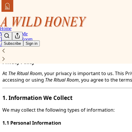
Home
Work With Me
The Ritual Room
Subscribe
Sign in
About
You agree to the privacy policy below, and the
Privacy Poli
Privacy Policy
At
The Ritual Room
, your privacy is important to us. This 
accessing or using
The Ritual Room
, you agree to the terms
1. Information We Collect
We may collect the following types of information:
1.1 Personal Information