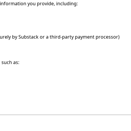
 information you provide, including:
curely by Substack or a third-party payment processor)
 such as: