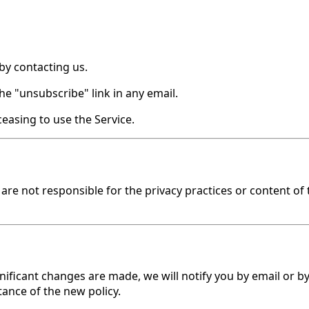
by contacting us.
he "unsubscribe" link in any email.
easing to use the Service.
re not responsible for the privacy practices or content of t
gnificant changes are made, we will notify you by email or b
ance of the new policy.