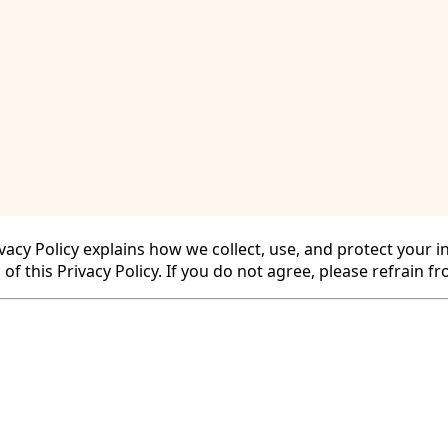
cy for Substack
, the technology provider.
Privacy Policy explains how we collect, use, and protect you
 of this Privacy Policy. If you do not agree, please refrain f