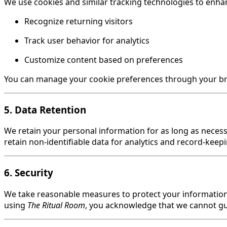
We use cookies and similar tracking technologies to enhan
Recognize returning visitors
Track user behavior for analytics
Customize content based on preferences
You can manage your cookie preferences through your brow
5. Data Retention
We retain your personal information for as long as necessa
retain non-identifiable data for analytics and record-keep
6. Security
We take reasonable measures to protect your information 
using
The Ritual Room
, you acknowledge that we cannot gu