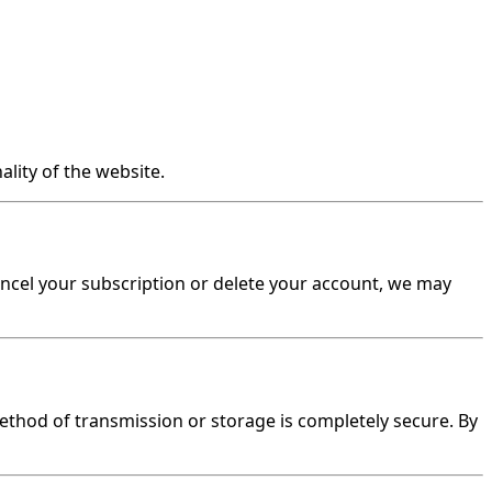
lity of the website.
 cancel your subscription or delete your account, we may
thod of transmission or storage is completely secure. By