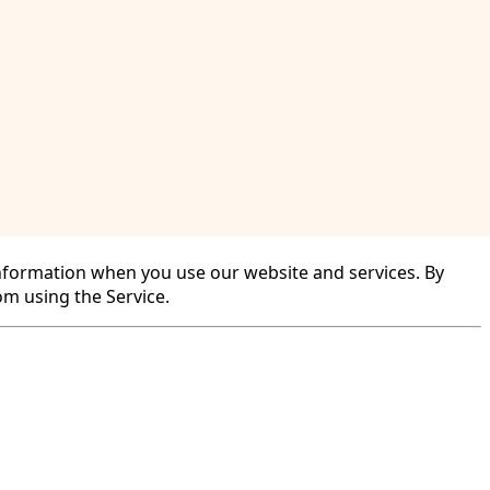
r information when you use our website and services. By
rom using the Service.