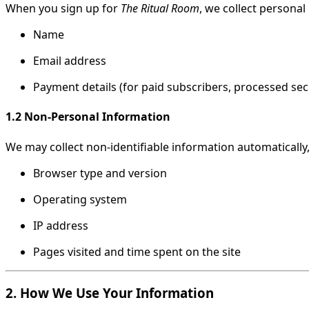
When you sign up for
The Ritual Room
, we collect personal
Name
Email address
Payment details (for paid subscribers, processed se
1.2 Non-Personal Information
We may collect non-identifiable information automatically,
Browser type and version
Operating system
IP address
Pages visited and time spent on the site
2. How We Use Your Information