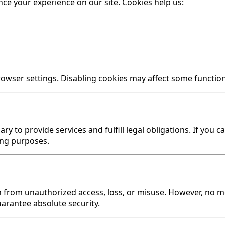
ce your experience on our site. Cookies help us:
ser settings. Disabling cookies may affect some functiona
ry to provide services and fulfill legal obligations. If you
ing purposes.
from unauthorized access, loss, or misuse. However, no me
arantee absolute security.