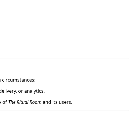
ng circumstances:
livery, or analytics.
y of
The Ritual Room
and its users.