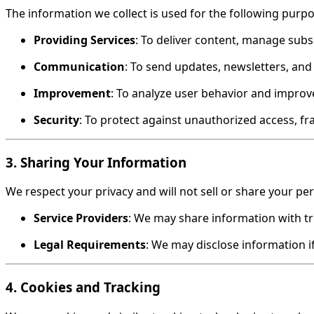
The information we collect is used for the following purpo
Providing Services
: To deliver content, manage sub
Communication
: To send updates, newsletters, and 
Improvement
: To analyze user behavior and improve
Security
: To protect against unauthorized access, fr
3. Sharing Your Information
We respect your privacy and will not sell or share your pe
Service Providers
: We may share information with tru
Legal Requirements
: We may disclose information if
4. Cookies and Tracking