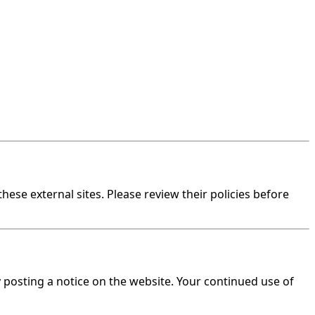
hese external sites. Please review their policies before
y posting a notice on the website. Your continued use of