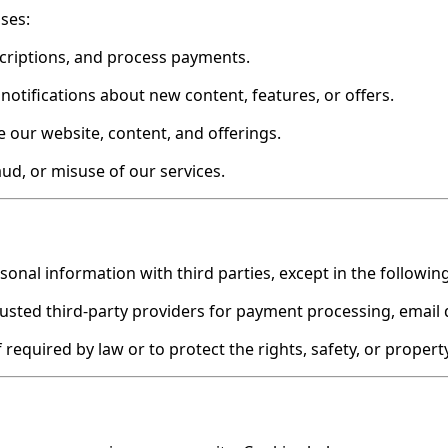
ses:
scriptions, and process payments.
notifications about new content, features, or offers.
 our website, content, and offerings.
aud, or misuse of our services.
rsonal information with third parties, except in the followi
sted third-party providers for payment processing, email de
 required by law or to protect the rights, safety, or propert