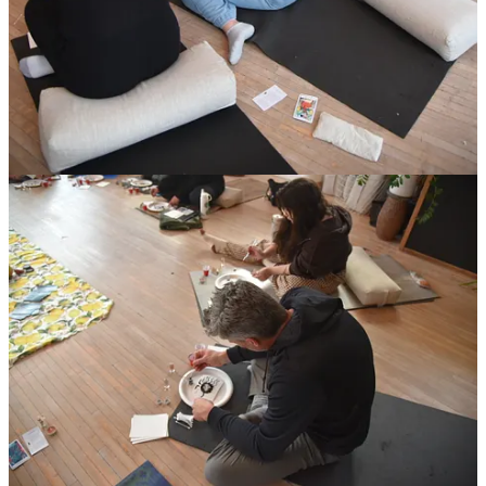
You’re not supposed to know what comes next.
You’re not supposed to rush your way out of the uncertainty.
You’re not supposed to “bounce back.”
When life rearranges you, it asks for a different kind of attention and
presence.
It asks you to honor what ended.
To acknowledge what changed you.
To let yourself feel the truth of it without turning it into a problem to
solve.
It asks you to trust the parts of you that are growing quietly inside
and under the surface, even if no one else can see it yet.
let’s go deeper
I talked about this recently on
Julianna Leamen’s podcast
where we
explored what it really means to move through change from the
inside out and why most of us aren’t struggling with change itself
but with integration. Letting ourselves actually feel what’s