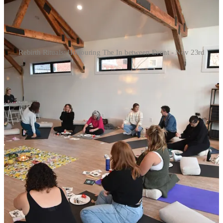
Rebirth Rituals: Honouring The In between Event - Nov 23rd
A room full of people facing their own versions of uncertainty and
change. Grief. Career shifts. Identity questions. Breakups. New
dreams forming. One person holding hope in one hand and fear in
the other. Another realizing they were finally ready to choose
themselves. It was such an intimate and honest room. Seeing the
texture of metamorphosis and how it visits everyone in different
ways.
What struck me was that although everyone was in a different
chapter, the emotional climate was the same.
That tender middle space after life has rearranged you but before
anything new has tangibly taken shape.
The in between.
And if you had a year that rearranged you too, here’s what I want to
offer: