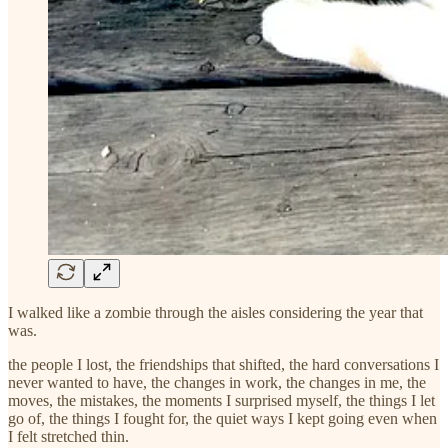
I walked like a zombie through the aisles considering the year that
was.
the people I lost, the friendships that shifted, the hard conversations I
never wanted to have, the changes in work, the changes in me, the
moves, the mistakes, the moments I surprised myself, the things I let
go of, the things I fought for, the quiet ways I kept going even when
I felt stretched thin.