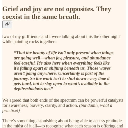
Grief and joy are not opposites. They
coexist in the same breath.
two of my girlfriends and I were talking about this the other night
while painting rocks together:
“That the beauty of life isn’t only present when things
are going well—when joy, pleasure, and abundance
feel easeful. It’s also here when everything feels like
it’s falling apart or shifting beneath us. Those waves
aren’t going anywhere. Uncertainty is part of the
journey. So the work isn’t to shut down every time it
gets hard, but to stay open to what’s available in the
depths/shadows too.”
We agreed that both ends of the spectrum can be powerful catalysts
for awareness, bravery, clarity, and action.
(but damn, what a
practice!)
There’s something astonishing about being able to access gratitude
in the midst of it all—to recognize what each season is offering and