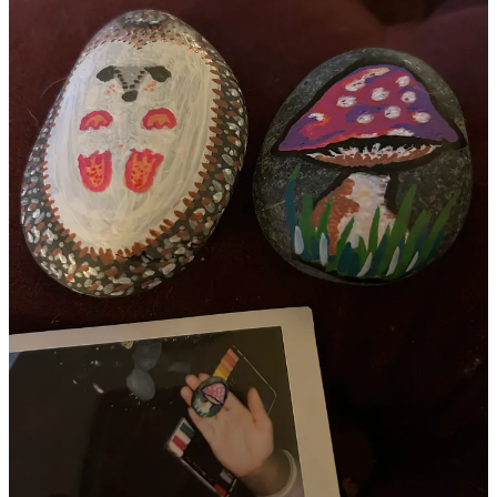
I dyed my hair deep red just because it felt right.
I reconnected with and found aligned friends and community.
I joined a breathwork and yoga women’s circle.
my bird feeder game went way up
(enjoying the cute birdies
daily)
I got a new kitten.
So when I step back and take a minute to take stock…
The story of this year wasn’t just loss or uncertainty.
It was also accessing a deep well of inner strength,
courage, creativity, joy and reconnection.
It was choosing myself again and again even when
things were hard behind the scenes.
It was leaning into friends and community.
It was taking action and believing in possibility.
In the in between, you haven’t lost the
path. you’re simply learning to walk it