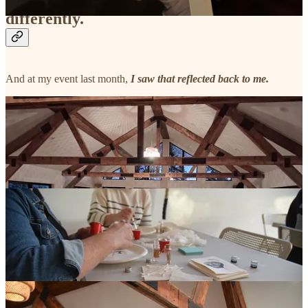
differently.
And at my event last month,
I saw that reflected back to me.