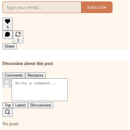
Subscribe
5
1
Share
Discussion about this post
Comments
Restacks
Top
Latest
Discussions
No posts