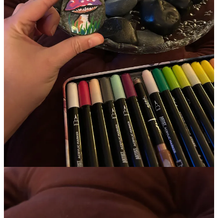
Some days I can reframe and see this easily. Other days it all feels
very close to the surface.
as we close out the last month of the year I’ve been reflecting a lot
on the nuance of it all and how much can shift in a single year.
Because alongside the grief and exhaustion
there was also this:
In the last 6 months…
I self-published my first
book
and just passed 150 sales.
I worked with 7 incredible clients.
I hosted sold out events in June & November.
I sold my book at multiple events including a retreat.
I was featured on 3 podcasts.
I rebuilt and realigned my business and my creative practice
from the inside out.
I’ve been creating for fun again. (
currently playing with ink
calligraphy)