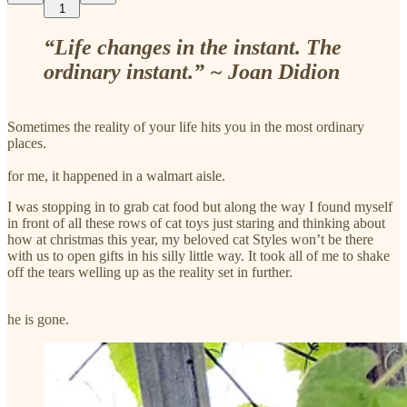
1
“Life changes in the instant. The
ordinary instant.” ~ Joan Didion
Sometimes the reality of your life hits you in the most ordinary
places.
for me, it happened in a walmart aisle.
I was stopping in to grab cat food but along the way I found myself
in front of all these rows of cat toys just staring and thinking about
how at christmas this year, my beloved cat Styles won’t be there
with us to open gifts in his silly little way. It took all of me to shake
off the tears welling up as the reality set in further.
he is gone.