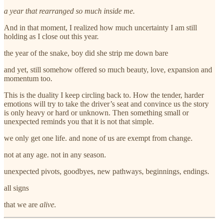
a year that rearranged so much inside me.
And in that moment, I realized how much uncertainty I am still
holding as I close out this year.
the year of the snake, boy did she strip me down bare
and yet, still somehow offered so much beauty, love, expansion and
momentum too.
This is the duality I keep circling back to. How the tender, harder
emotions will try to take the driver’s seat and convince us the story
is only heavy or hard or unknown. Then something small or
unexpected reminds you that it is not that simple.
we only get one life. and none of us are exempt from change.
not at any age. not in any season.
unexpected pivots, goodbyes, new pathways, beginnings, endings.
all signs
that we are
alive.