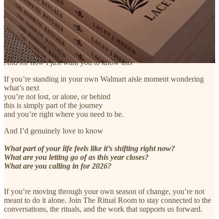
What dream or creative pull keeps tapping me on the shoulder
What gets in the way of moving toward it
and what would one incredibly small next step look like
And for now I just want you to know this
If you’re standing in your own Walmart aisle moment wondering
what’s next
you’re not lost, or alone, or behind
this is simply part of the journey
and you’re right where you need to be.
And I’d genuinely love to know
What part of your life feels like it’s shifting right now?
What are you letting go of as this year closes?
What are you calling in for 2026?
If you’re moving through your own season of change, you’re not
meant to do it alone. Join The Ritual Room to stay connected to the
conversations, the rituals, and the work that supports us forward.