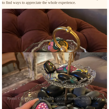
to find ways to appreciate the whole experience.
Ritual: Craft Night with Friends - acrylic markers, rocks & deep
conversations