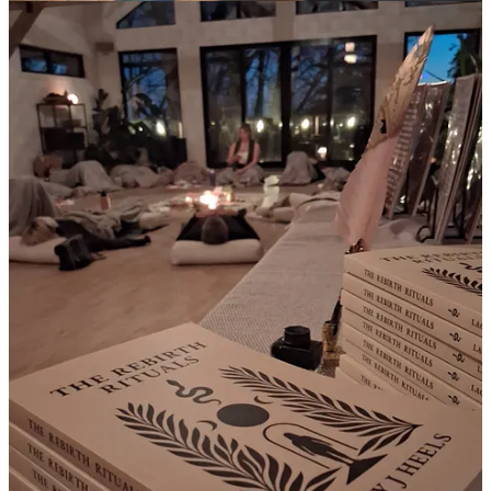
rearranging before slipping back into auto-pilot, numbing or rushing
toward the next goal post.
If you’re also sitting in an in-between space right now, here are
some questions I’ve been journaling on this week. They helped me
find a little more chill and self trust inside the uncertainty
What has been heavy and have I given myself even a moment
to honor it
What surprised me this year in the best way
What tiny thing still brings me joy even on the harder days
What part of me is asking to be seen or heard again