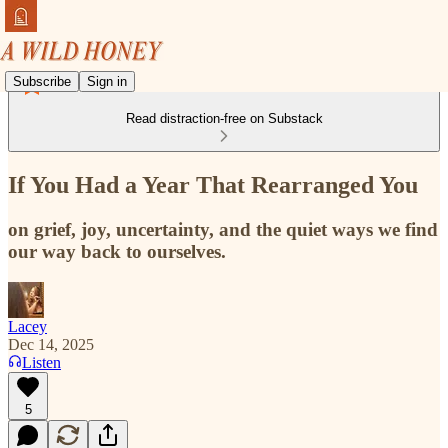
Subscribe
Sign in
Read distraction-free on Substack
If You Had a Year That Rearranged You
on grief, joy, uncertainty, and the quiet ways we find
our way back to ourselves.
Lacey
Dec 14, 2025
Listen
5