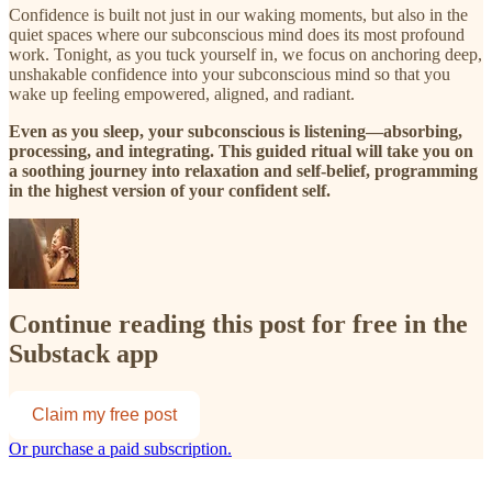
Confidence is built not just in our waking moments, but also in the
quiet spaces where our subconscious mind does its most profound
work. Tonight, as you tuck yourself in, we focus on anchoring deep,
unshakable confidence into your subconscious mind so that you
wake up feeling empowered, aligned, and radiant.
Even as you sleep, your subconscious is listening—absorbing,
processing, and integrating. This guided ritual will take you on
a soothing journey into relaxation and self-belief, programming
in the highest version of your confident self.
Continue reading this post for free in the
Substack app
Claim my free post
Or purchase a paid subscription.