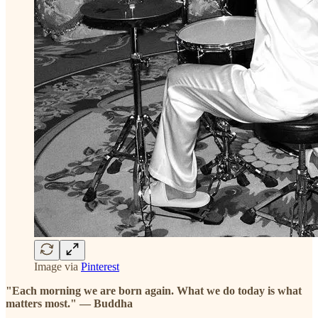
Image via
Pinterest
"Each morning we are born again. What we do today is what
matters most." — Buddha