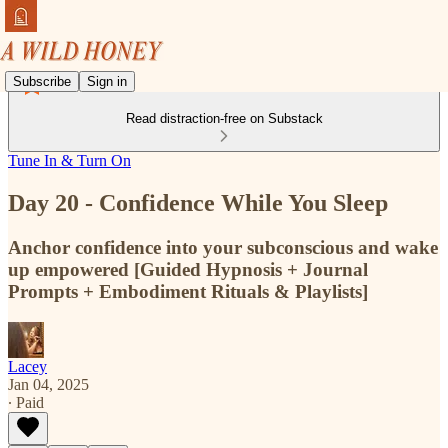
Subscribe
Sign in
Read distraction-free on Substack
Tune In & Turn On
Day 20 - Confidence While You Sleep
Anchor confidence into your subconscious and wake
up empowered [Guided Hypnosis + Journal
Prompts + Embodiment Rituals & Playlists]
Lacey
Jan 04, 2025
∙ Paid