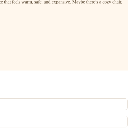
e that feels warm, safe, and expansive. Maybe there’s a cozy chair,