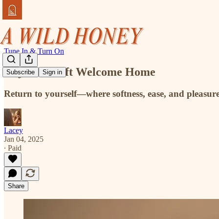
Tune In & Turn On
Day 2 - A Soft Welcome Home
Subscribe
Sign in
Return to yourself—where softness, ease, and pleasu
Lacey
Jan 04, 2025
∙ Paid
Share