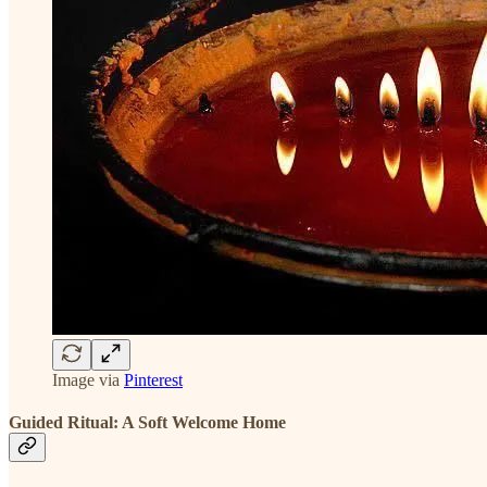
Image via
Pinterest
Guided Ritual: A Soft Welcome Home