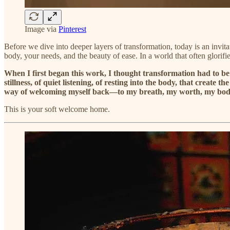
Image via
Pinterest
Before we dive into deeper layers of transformation, today is an invit
body, your needs, and the beauty of ease. In a world that often glorifie
When I first began this work, I thought transformation had to be 
stillness, of quiet listening, of resting into the body, that crea
way of welcoming myself back—to my breath, my worth, my bod
This is your soft welcome home.