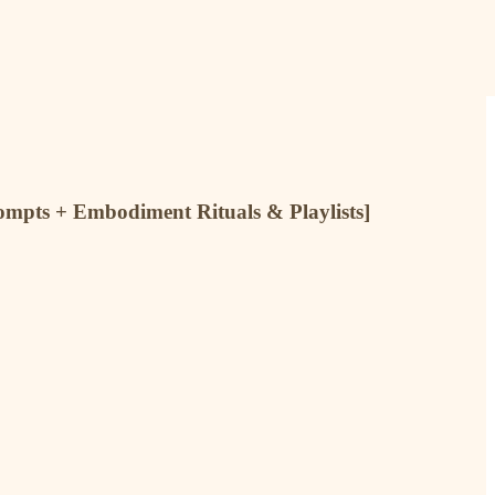
rompts + Embodiment Rituals & Playlists]