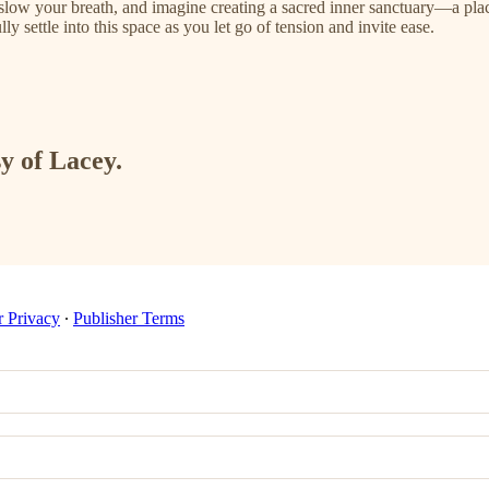
 slow your breath, and imagine creating a sacred inner sanctuary—a plac
ly settle into this space as you let go of tension and invite ease.
sy of Lacey.
r Privacy
∙
Publisher Terms