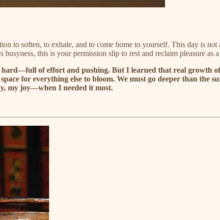
ation to soften, to exhale, and to come home to yourself. This day is not
s busyness, this is your permission slip to rest and reclaim pleasure as 
hard—full of effort and pushing. But I learned that real growth of
te the space for everything else to bloom. We must go deeper than th
y, my joy—when I needed it most.