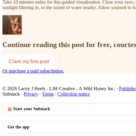
Take 10 minutes today for this guided visualization. Close your eyes,
sunlight filtering in, or the sound of water nearby. Allow yourself to ful
Continue reading this post for free, courte
Claim my free post
Or purchase a paid subscription.
© 2026 Lacey J Heels - LJH Creative - A Wild Honey Inc.
·
Publishe
Substack
·
Privacy
∙
Terms
∙
Collection notice
Start your Substack
Get the app