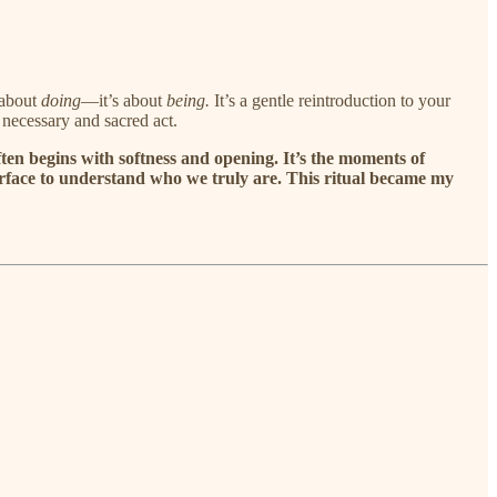
 about
doing
—it’s about
being.
It’s a gentle reintroduction to your
a necessary and sacred act.
ten begins with softness and opening. It’s the moments of
e surface to understand who we truly are. This ritual became my