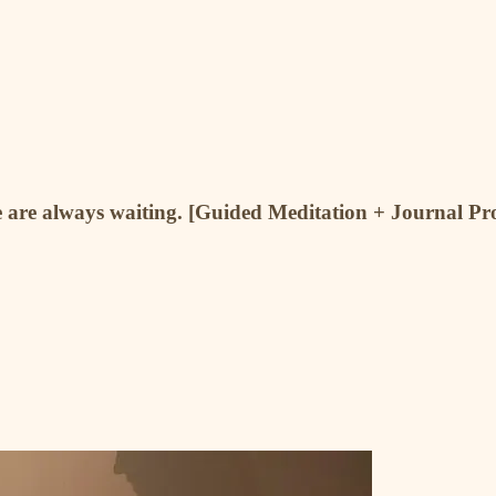
re are always waiting. [Guided Meditation + Journal P