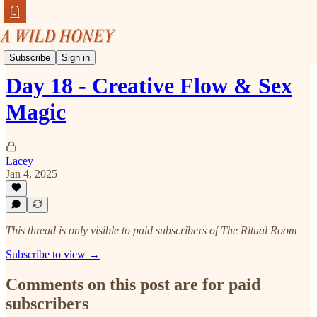
Tune In & Turn On
Subscribe
Sign in
Day 18 - Creative Flow & Sex
Magic
Lacey
Jan 4, 2025
This thread is only visible to paid subscribers of The Ritual Room
Subscribe to view →
Comments on this post are for paid
subscribers