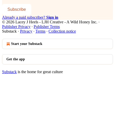
Subscribe
Already a paid subscriber?
Sign in
© 2026 Lacey J Heels - LJH Creative - A Wild Honey Inc.
·
Publisher Privacy
∙
Publisher Terms
Substack
·
Privacy
∙
Terms
∙
Collection notice
Start your Substack
Get the app
Substack
is the home for great culture